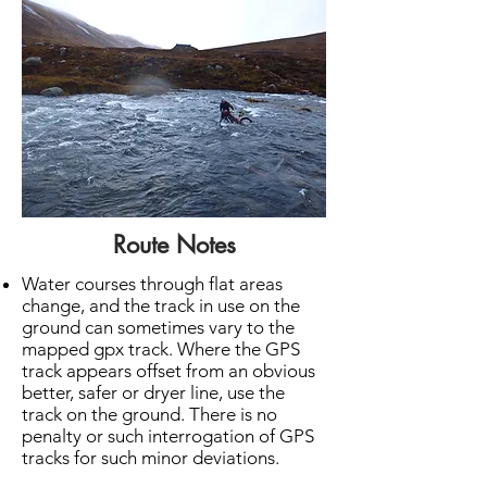
Route Notes
Water courses through flat areas
change, and the track in use on the
ground can sometimes vary to the
mapped gpx track. Where the GPS
track appears offset from an obvious
better, safer or dryer line, use the
track on the ground. There is no
penalty or such interrogation of GPS
tracks for such minor deviations.