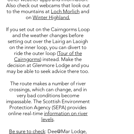
Also check out webcams that look out
to the mountains at
Loch Morlich
and
on
Winter Highland.
If you set out on the Cairngorms Loop
and the weather changes before
setting out over the Lairig an Laoigh
on the inner loop, you can divert to
ride the outer loop (
Tour of the
Cairngorms
) instead. Make the
decision at Glenmore Lodge and you
may be able to seek advice there too.
The route makes a number of river
crossings, which can change, and in
very bad conditions become
impassable. The Scottish Environment
Protection Agency (SEPA) provides
online real-time
information on river
levels
.
Be sure to check
: Dee@Mar Lodge,