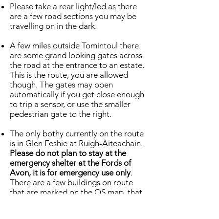
Please take a rear light/led as there
are a few road sections you may be
travelling on in the dark.
A few miles outside Tomintoul there
are some grand looking gates across
the road at the entrance to an estate.
This is the route, you are allowed
though. The gates may open
automatically if you get close enough
to trip a sensor, or use the smaller
pedestrian gate to the right.
The only bothy currently on the route
is in Glen Feshie at Ruigh-Aiteachain.
Please do not plan to stay at the
emergency shelter at the Fords of
Avon, it is for emergency use only
.
There are a few buildings on route
that are marked on the OS map, that
could also be confused for shelter or
bothies. Often they are unsafe ruins