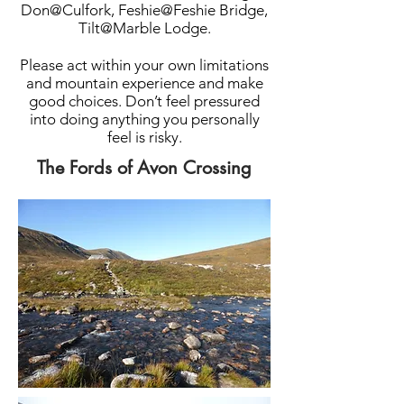
Don@Culfork, Feshie@Feshie Bridge,
Tilt@Marble Lodge.
Please act within your own limitations
and mountain experience and make
good choices. Don’t feel pressured
into doing anything you personally
feel is risky.
The Fords of Avon Crossing