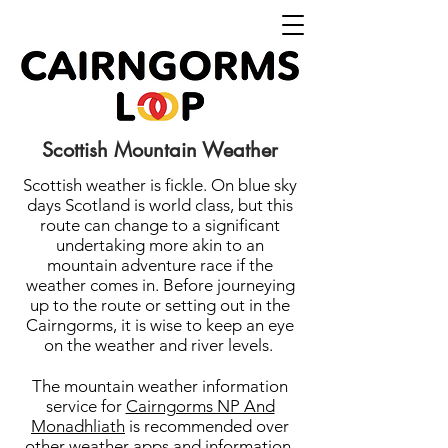
Scottish Mountain Weather
Scottish weather is fickle. On blue sky
days Scotland is world class, but this
route can change to a significant
undertaking more akin to an
mountain adventure race if the
weather comes in. Before journeying
up to the route or setting out in the
Cairngorms, it is wise to keep an eye
on the weather and river levels.
The mountain weather information
service for
Cairngorms NP And
Monadhliath
is recommended over
other weather apps and information.