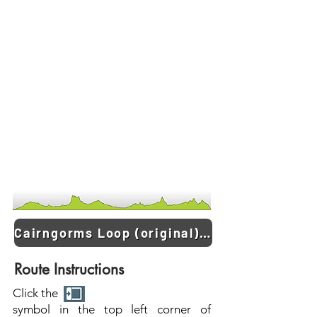
Cairngorms Loop (original) GPX
Route Instructions
Click the
symbol in the top left corner of