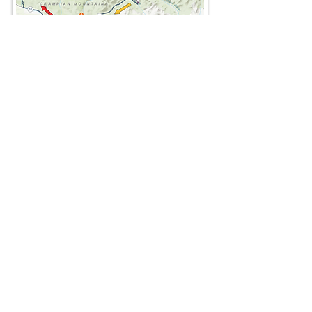
The route overlaps at two points. At the
first route intersection in Feshie Bridge,
be sure to turn right
taking the
clockwise inner loop
around the
Cairngorm Mountains and back to
Feshie Bridge.
From Blair Atholl and the south (A),
follow the red arrows north, then east
around the north side of Cairngorm
Mountains before heading south over
the Lairig an Laoigh pass. At the Linn
of Dee, the route heads west