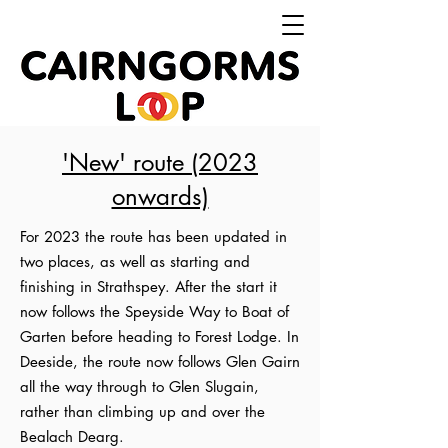
'New' route (2023
onwards)
For 2023 the route has been updated in
two places, as well as starting and
finishing in Strathspey. After the start it
now follows the Speyside Way to Boat of
Garten before heading to Forest Lodge. In
Deeside, the route now follows Glen Gairn
all the way through to Glen Slugain,
rather than climbing up and over the
Bealach Dearg.