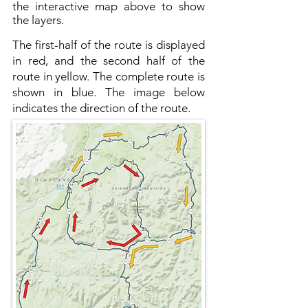
the interactive map above to show
the layers.
The first-half of the route is displayed
in red, and the second half of the
route in yellow. The complete route is
shown in blue. The image below
indicates the direction of the route.