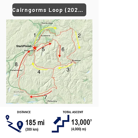
Cairngorms Loop (2026) GPX