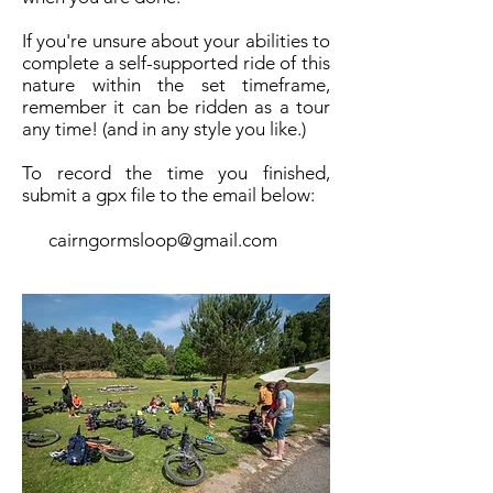
If you're unsure about your abilities to
complete a self-supported ride of this
nature within the set timeframe,
remember it can be ridden as a tour
any time! (and in any style you like.)
To record the time you finished,
submit a gpx file to the email below:
cairngormsloop@gmail.com