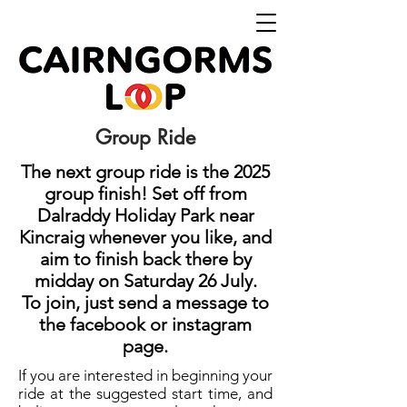
Group Ride
The next group ride is the 2025
group finish! Set off from
Dalraddy Holiday Park near
Kincraig whenever you like, and
aim to finish back there by
midday on Saturday 26 July.
To join, just send a message to
the facebook or instagram
page.
If you are interested in beginning your
ride at the suggested start time, and