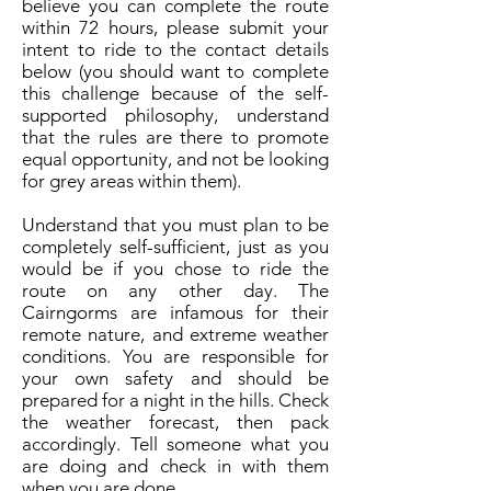
believe you can complete the route
within 72 hours, please submit your
intent to ride to the contact details
below (you should want to complete
this challenge because of the self-
supported philosophy, understand
that the rules are there to promote
equal opportunity, and not be looking
for grey areas within them).
Understand that you must plan to be
completely self-sufficient, just as you
would be if you chose to ride the
route on any other day. The
Cairngorms are infamous for their
remote nature, and extreme weather
conditions. You are responsible for
your own safety and should be
prepared for a night in the hills. Check
the weather forecast, then pack
accordingly. Tell someone what you
are doing and check in with them
when you are done.