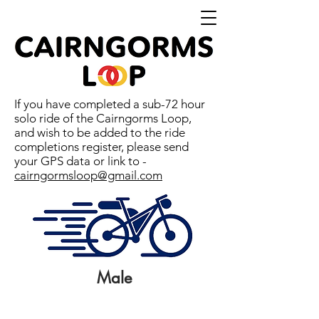
If you have completed a sub-72 hour
solo ride of the Cairngorms Loop,
and wish to be added to the ride
completions register, please send
your GPS data or link to -
cairngormsloop@gmail.com
Male