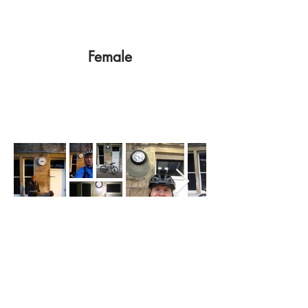
Female
Write Ups
Cairngorm Loop - A serious challenge
- Donald McIntosh 2017
Alasdair MacLean 2017
https://challengescotland.wordpress.