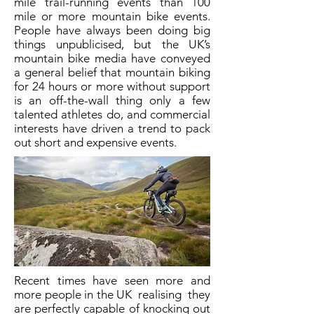
mile trail-running events than 100
mile or more mountain bike events.
People have always been doing big
things unpublicised, but the UK’s
mountain bike media have conveyed
a general belief that mountain biking
for 24 hours or more without support
is an off-the-wall thing only a few
talented athletes do, and commercial
interests have driven a trend to pack
out short and expensive events.
Recent times have seen more and
more people in the UK realising they
are perfectly capable of knocking out