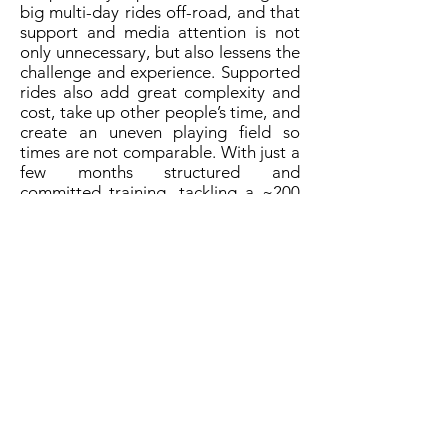
big multi-day rides off-road, and that
support and media attention is not
only unnecessary, but also lessens the
challenge and experience. Supported
rides also add great complexity and
cost, take up other people’s time, and
create an uneven playing field so
times are not comparable. With just a
few months structured and
committed training, tackling a ~200
mile mountain bike route self-
supported at the weekend is within
anyone’s reach, and along with a little
adventure, provides the opportunity
for deep personal rewards. The
Cairngorms Loop is ideal for anyone
taking their first step into self-
supported multi-day riding off-road,
and once accomplished learning to
travel further and quicker through
more remote areas will come easily.