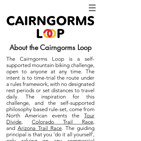
About the Cairngorms Loop
The Cairngorms Loop is a self-
supported mountain biking challenge,
open to anyone at any time. The
intent is to time-trial the route under
a rules framework, with no designated
rest periods or set distances to travel
daily. The inspiration for this
challenge, and the self-supported
philosophy based rule-set, come from
North American events the
Tour
Divide
,
Colorado Trail Race
,
and
Arizona Trail Race
. The guiding
principal is that you 'do it all yourself',
only relying on any commercial