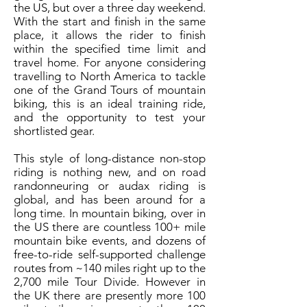
the US, but over a three day weekend.
With the start and finish in the same
place, it allows the rider to finish
within the specified time limit and
travel home. For anyone considering
travelling to North America to tackle
one of the Grand Tours of mountain
biking, this is an ideal training ride,
and the opportunity to test your
shortlisted gear.
This style of long-distance non-stop
riding is nothing new, and on road
randonneuring or audax riding is
global, and has been around for a
long time. In mountain biking, over in
the US there are countless 100+ mile
mountain bike events, and dozens of
free-to-ride self-supported challenge
routes from ~140 miles right up to the
2,700 mile Tour Divide. However in
the UK there are presently more 100