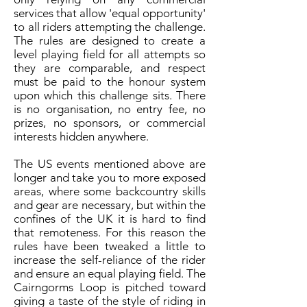
services that allow 'equal opportunity'
to all riders attempting the challenge.
The rules are designed to create a
level playing field for all attempts so
they are comparable, and respect
must be paid to the honour system
upon which this challenge sits. There
is no organisation, no entry fee, no
prizes, no sponsors, or commercial
interests hidden anywhere.
The US events mentioned above are
longer and take you to more exposed
areas, where some backcountry skills
and gear are necessary, but within the
confines of the UK it is hard to find
that remoteness. For this reason the
rules have been tweaked a little to
increase the self-reliance of the rider
and ensure an equal playing field. The
Cairngorms Loop is pitched toward
giving a taste of the style of riding in